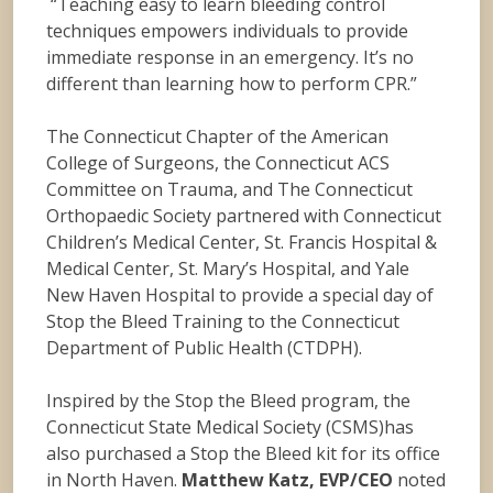
“Teaching easy to learn bleeding control
techniques empowers individuals to provide
immediate response in an emergency. It’s no
different than learning how to perform CPR.”
The Connecticut Chapter of the American
College of Surgeons, the Connecticut ACS
Committee on Trauma, and The Connecticut
Orthopaedic Society partnered with Connecticut
Children’s Medical Center, St. Francis Hospital &
Medical Center, St. Mary’s Hospital, and Yale
New Haven Hospital to provide a special day of
Stop the Bleed Training to the Connecticut
Department of Public Health (CTDPH).
Inspired by the Stop the Bleed program, the
Connecticut State Medical Society (CSMS)has
also purchased a Stop the Bleed kit for its office
in North Haven.
Matthew Katz, EVP/CEO
noted