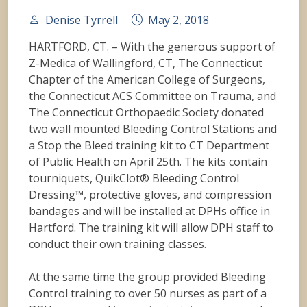
Denise Tyrrell
May 2, 2018
HARTFORD, CT. – With the generous support of
Z-Medica of Wallingford, CT, The Connecticut
Chapter of the American College of Surgeons,
the Connecticut ACS Committee on Trauma, and
The Connecticut Orthopaedic Society donated
two wall mounted Bleeding Control Stations and
a Stop the Bleed training kit to CT Department
of Public Health on April 25th. The kits contain
tourniquets, QuikClot® Bleeding Control
Dressing™, protective gloves, and compression
bandages and will be installed at DPHs office in
Hartford. The training kit will allow DPH staff
to
conduct their own training classes.
At the same time the group provided Bleeding
Control training to over 50 nurses as part of a