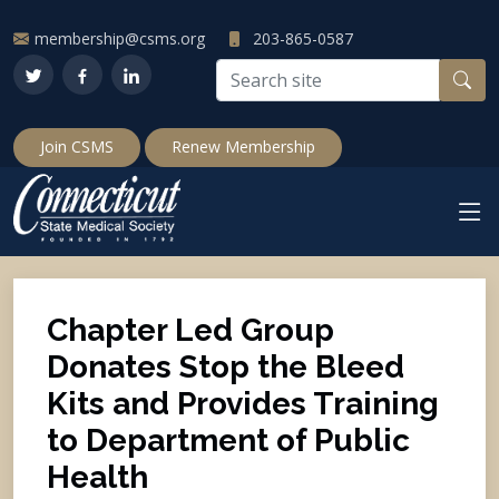
membership@csms.org
203-865-0587
Join CSMS
Renew Membership
Chapter Led Group
Donates Stop the Bleed
Kits and Provides Training
to Department of Public
Health