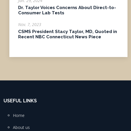
Jan. 29, 2024
Dr. Taylor Voices Concerns About Direct-to-
Consumer Lab Tests
Nov. 7, 2023
CSMS President Stacy Taylor, MD, Quoted in
Recent NBC Connecticut News Piece
USEFUL LINKS
Home
About us