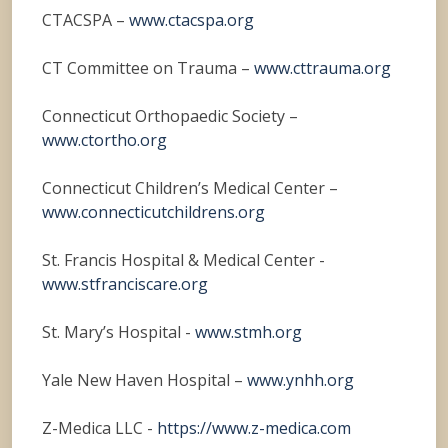
CTACSPA –
www.ctacspa.org
CT Committee on Trauma –
www.cttrauma.org
Connecticut Orthopaedic Society –
www.ctortho.org
Connecticut Children’s Medical Center –
www.connecticutchildrens.org
St. Francis Hospital & Medical Center -
www.stfranciscare.org
St. Mary’s Hospital -
www.stmh.org
Yale New Haven Hospital –
www.ynhh.org
Z-Medica LLC -
https://www.z-medica.com