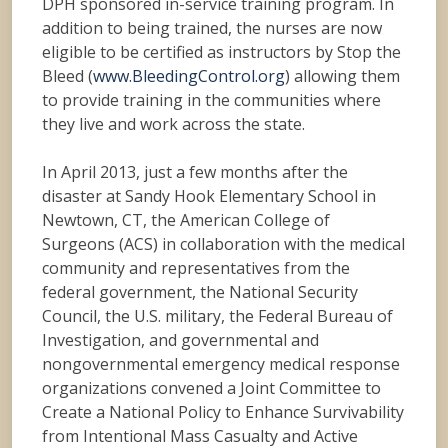
DPH sponsored in-service training program. In
addition to being trained, the nurses are now
eligible to be certified as instructors by Stop the
Bleed (
www.BleedingControl.org
) allowing them
to provide training in the communities where
they live and work across the state.
In April 2013, just a few months after the
disaster at Sandy Hook Elementary School in
Newtown, CT, the American College of
Surgeons (ACS) in collaboration with the medical
community and representatives from the
federal government, the National Security
Council, the U.S. military, the Federal Bureau of
Investigation, and governmental and
nongovernmental emergency medical response
organizations convened a Joint Committee to
Create a National Policy to Enhance Survivability
from Intentional Mass Casualty and Active