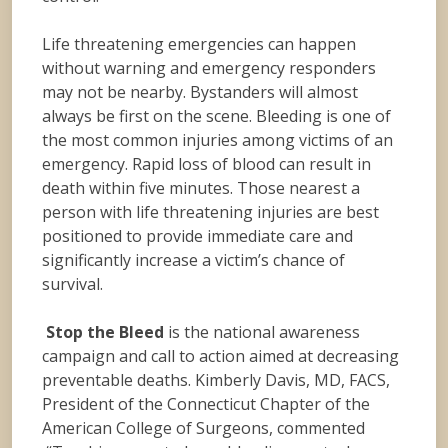
Life threatening emergencies can happen
without warning and emergency responders
may not be nearby. Bystanders will almost
always be first on the scene. Bleeding is one of
the most common injuries among victims of an
emergency. Rapid loss of blood can result in
death within five minutes. Those nearest a
person with life threatening injuries are best
positioned to provide immediate care and
significantly increase a victim’s chance of
survival.
Stop the Bleed
is the national awareness
campaign and call to action aimed at decreasing
preventable deaths. Kimberly Davis, MD, FACS,
President of the Connecticut Chapter of the
American College of Surgeons, commented