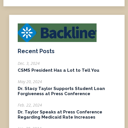
Recent Posts
Dec. 3, 2024
CSMS President Has a Lot to Tell You
May 20, 2024
Dr. Stacy Taylor Supports Student Loan
Forgiveness at Press Conference
Feb. 22, 2024
Dr. Taylor Speaks at Press Conference
Regarding Medicaid Rate Increases