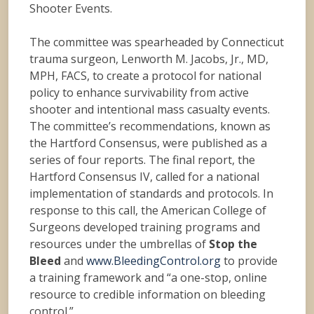
Shooter Events.
The committee was spearheaded by Connecticut
trauma surgeon, Lenworth M. Jacobs, Jr., MD,
MPH, FACS, to create a protocol for national
policy to enhance survivability from active
shooter and intentional mass casualty events.
The committee’s recommendations, known as
the Hartford Consensus, were published as a
series of four reports. The final report, the
Hartford Consensus IV, called for a national
implementation of standards and protocols. In
response to this call, the American College of
Surgeons developed training programs and
resources under the umbrellas of
Stop the
Bleed
and
www.BleedingControl.org
to provide
a training framework and “a one-stop, online
resource to credible information on bleeding
control.”