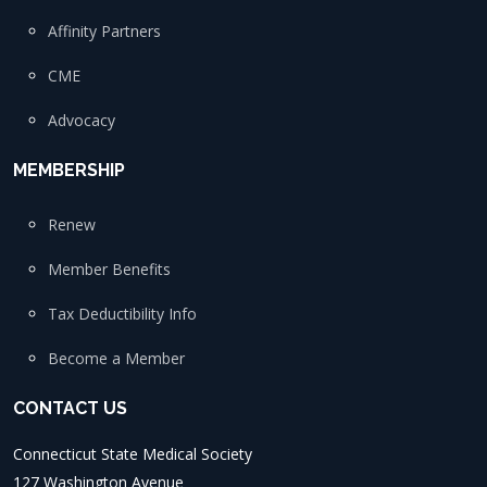
Affinity Partners
CME
Advocacy
MEMBERSHIP
Renew
Member Benefits
Tax Deductibility Info
Become a Member
CONTACT US
Connecticut State Medical Society
127 Washington Avenue