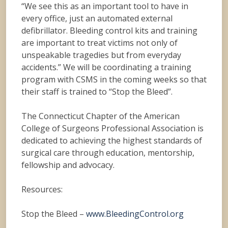
“We see this as an important tool to have in
every office, just an automated external
defibrillator. Bleeding control kits and training
are important to treat victims not only of
unspeakable tragedies but from everyday
accidents.” We will be coordinating a training
program with CSMS in the coming weeks so that
their staff is trained to “Stop the Bleed”.
The Connecticut Chapter of the American
College of Surgeons Professional Association is
dedicated to achieving the highest standards of
surgical care through education, mentorship,
fellowship and advocacy.
Resources:
Stop the Bleed –
www.BleedingControl.org