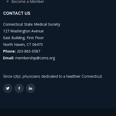
Become a Member
CONTACT US
Connecticut State Medical Society
127 Washington Avenue
East Building, First Floor
North Haven, CT 06473
Phone:
203-865-0587
Email:
membership@csms.org
Since 1792, physicians dedicated to a healthier Connecticut.