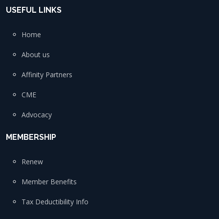
USEFUL LINKS
Home
About us
Affinity Partners
CME
Advocacy
MEMBERSHIP
Renew
Member Benefits
Tax Deductibility Info