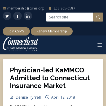
membership@csms.org
203-865-0587
Join CSMS
Renew Membership
Physician-led KaMMCO
Admitted to Connecticut
Insurance Market
Denise Tyrrell
April 12, 2018