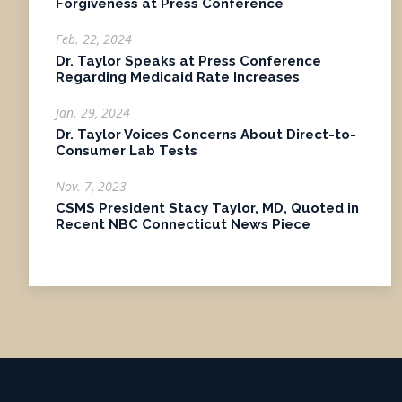
Forgiveness at Press Conference
Feb. 22, 2024
Dr. Taylor Speaks at Press Conference
Regarding Medicaid Rate Increases
Jan. 29, 2024
Dr. Taylor Voices Concerns About Direct-to-
Consumer Lab Tests
Nov. 7, 2023
CSMS President Stacy Taylor, MD, Quoted in
Recent NBC Connecticut News Piece