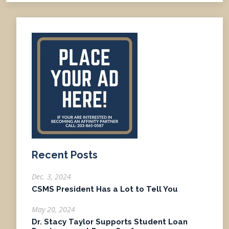
Recent Posts
Dec. 3, 2024
CSMS President Has a Lot to Tell You
May 20, 2024
Dr. Stacy Taylor Supports Student Loan