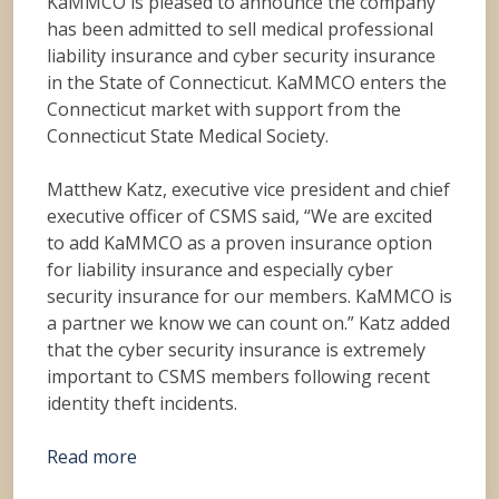
KaMMCO is pleased to announce the company
has been admitted to sell medical professional
liability insurance and cyber security insurance
in the State of Connecticut. KaMMCO enters the
Connecticut market with support from the
Connecticut State Medical Society.
Matthew Katz, executive vice president and chief
executive officer of CSMS said, “We are excited
to add KaMMCO as a proven insurance option
for liability insurance and especially cyber
security insurance for our members. KaMMCO is
a partner we know we can count on.” Katz added
that the cyber security insurance is extremely
important to CSMS members following recent
identity theft incidents.
Read more