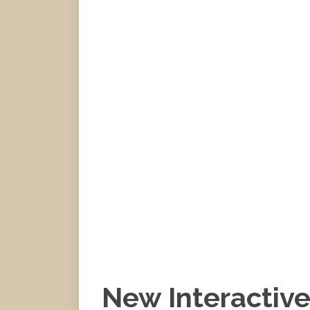
New Interactiv