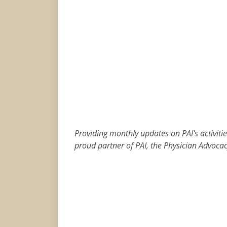
Providing monthly updates on PAI's activit
proud partner of PAI, the Physician Advocacy