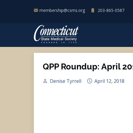
membership@csms.org
203-865-0587
QPP Roundup: April 20
Denise Tyrrell
April 12, 2018