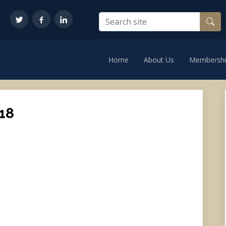
Home
About Us
Membershi
18