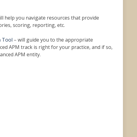
ill help you navigate resources that provide
ies, scoring, reporting, etc.
 Tool
– will guide you to the appropriate
ed APM track is right for your practice, and if so,
vanced APM entity.