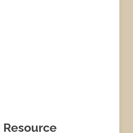
e Resource