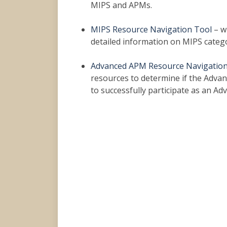
MIPS and APMs.
MIPS Resource Navigation Tool
– w
detailed information on MIPS categor
Advanced APM Resource Navigation
resources to determine if the Advanc
to successfully participate as an Ad