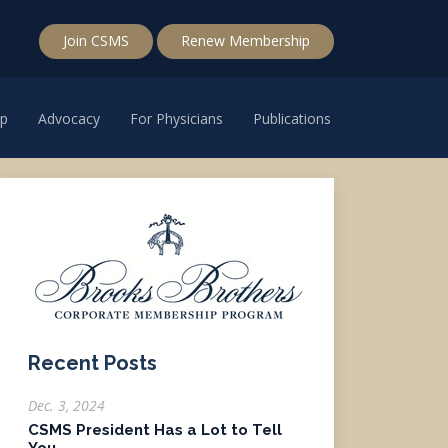
Join CSMS
Renew Membership
p
Advocacy
For Physicians
Publications
Recent Posts
Dec. 3, 2024
CSMS President Has a Lot to Tell