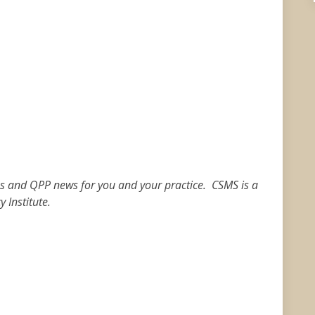
ies and QPP news for you and your practice. CSMS is a
 Institute.