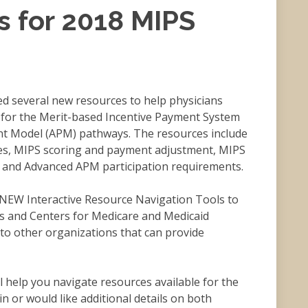
s for 2018 MIPS
d several new resources to help physicians
s for the Merit-based Incentive Payment System
nt Model (APM) pathways. The resources include
ies, MIPS scoring and payment adjustment, MIPS
and Advanced APM participation requirements.
 NEW Interactive Resource Navigation Tools to
s and Centers for Medicare and Medicaid
 to other organizations that can provide
l help you navigate resources available for the
n or would like additional details on both