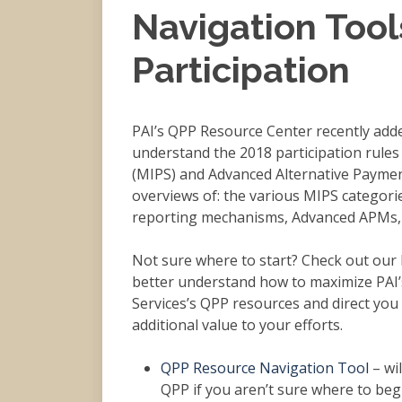
Navigation Tool
Participation
PAI’s QPP Resource Center recently adde
understand the 2018 participation rule
(MIPS) and Advanced Alternative Payme
overviews of: the various MIPS categor
reporting mechanisms, Advanced APMs, 
Not sure where to start? Check out our
better understand how to maximize PAI’
Services’s QPP resources and direct you
additional value to your efforts.
QPP Resource Navigation Tool
– wil
QPP if you aren’t sure where to begi