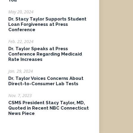
You
May 20, 2024
Dr. Stacy Taylor Supports Student
Loan Forgiveness at Press
Conference
Feb. 22, 2024
Dr. Taylor Speaks at Press
Conference Regarding Medicaid
Rate Increases
Jan. 29, 2024
Dr. Taylor Voices Concerns About
Direct-to-Consumer Lab Tests
Nov. 7, 2023
CSMS President Stacy Taylor, MD,
Quoted in Recent NBC Connecticut
News Piece